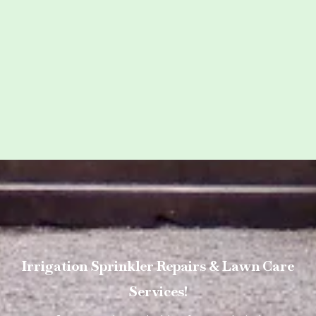
Irrigation Sprinkler Repairs & Lawn Care
Services!