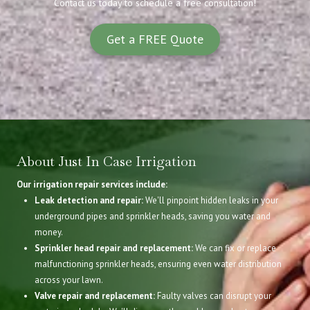
Contact us today to schedule a free consultation!
Get a FREE Quote
About Just In Case Irrigation
Our irrigation repair services include:
Leak detection and repair:
We'll pinpoint hidden leaks in your
underground pipes and sprinkler heads, saving you water and
money.
Sprinkler head repair and replacement:
We can fix or replace
malfunctioning sprinkler heads, ensuring even water distribution
across your lawn.
Valve repair and replacement:
Faulty valves can disrupt your