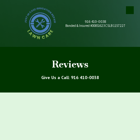
Skip to content
916 410-0038
Bonded & Insured #00851623 CSLB 1157227
Reviews
Give Us a Call: 916 410-0038